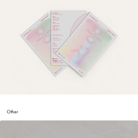
Other